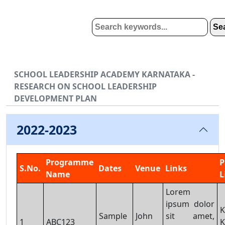
Se
SCHOOL LEADERSHIP ACADEMY KARNATAKA -
RESEARCH ON SCHOOL LEADERSHIP
DEVELOPMENT PLAN
2022-2023
Programme
P
S.No.
Dates
Venue
Links
Name
L
Lorem
ipsum dolor
K
Sample
John
sit amet,
1
ABC123
K