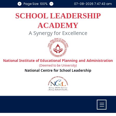
Page Size: 100%
07-08-2026 7:47:43 am
SCHOOL LEADERSHIP
ACADEMY
A Synergy for Excellence
National Institute of Educational Planning and Administration
(Deemed to be University)
National Centre for School Leadership