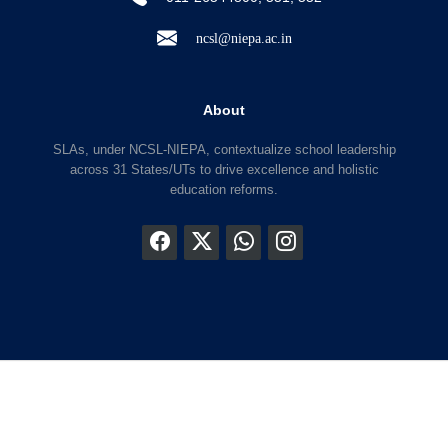
ncsl@niepa.ac.in
About
SLAs, under NCSL-NIEPA, contextualize school leadership
across 31 States/UTs to drive excellence and holistic
education reforms.