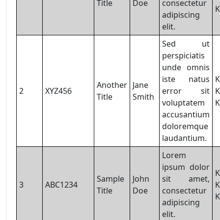
Title
Doe
consectetur
K
adipiscing
elit.
Sed ut
perspiciatis
unde omnis
iste natus
K
Another
Jane
2
XYZ456
error sit
K
Title
Smith
voluptatem
K
accusantium
doloremque
laudantium.
Lorem
ipsum dolor
K
Sample
John
sit amet,
3
ABC1234
K
Title
Doe
consectetur
K
adipiscing
elit.