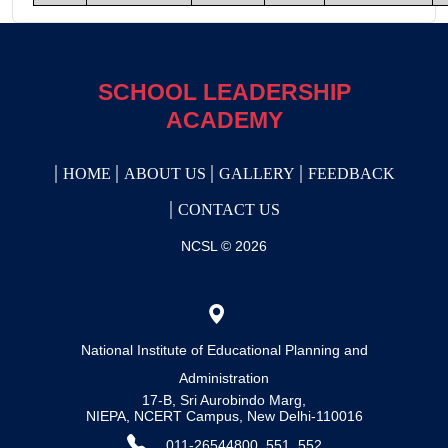
SCHOOL LEADERSHIP
ACADEMY
HOME
ABOUT US
GALLERY
FEEDBACK
CONTACT US
NCSL © 2026
National Institute of Educational Planning and
Administration
17-B, Sri Aurobindo Marg,
NIEPA, NCERT Campus, New Delhi-110016
011-26544800, 551, 552