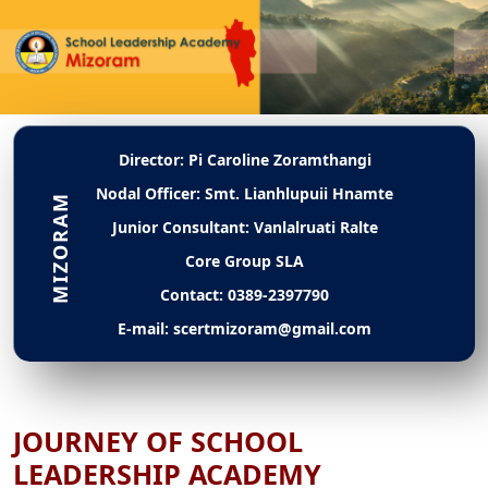
Director: Pi Caroline Zoramthangi
Nodal Officer: Smt. Lianhlupuii Hnamte
Junior Consultant: Vanlalruati Ralte
Core Group SLA
Contact: 0389-2397790
E-mail: scertmizoram@gmail.com
JOURNEY OF SCHOOL
LEADERSHIP ACADEMY