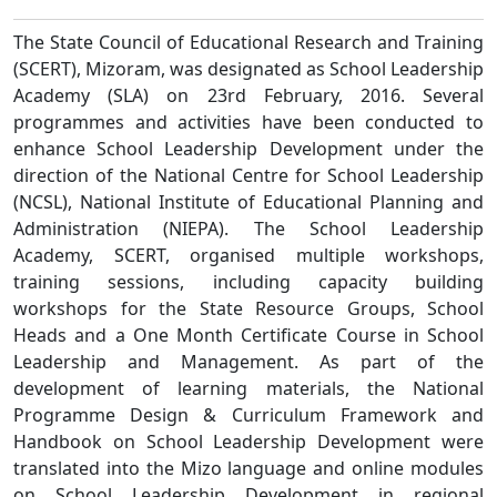
The State Council of Educational Research and Training
(SCERT), Mizoram, was designated as School Leadership
Academy (SLA) on 23rd February, 2016. Several
programmes and activities have been conducted to
enhance School Leadership Development under the
direction of the National Centre for School Leadership
(NCSL), National Institute of Educational Planning and
Administration (NIEPA). The School Leadership
Academy, SCERT, organised multiple workshops,
training sessions, including capacity building
workshops for the State Resource Groups, School
Heads and a One Month Certificate Course in School
Leadership and Management. As part of the
development of learning materials, the National
Programme Design & Curriculum Framework and
Handbook on School Leadership Development were
translated into the Mizo language and online modules
on School Leadership Development in regional