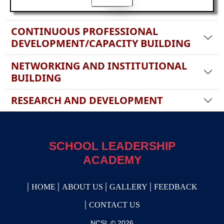
CONTINUOUS PROFESSIONAL
DEVELOPMENT/CAPACITY BUILDING
NETWORKING AND INSTITUTIONAL
BUILDING
RESEARCH AND DEVELOPMENT
SCHOOL LEADERSHIP
ACADEMY
HOME
ABOUT US
GALLERY
FEEDBACK
CONTACT US
NCSL © 2026