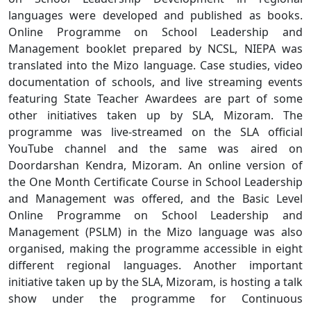
languages were developed and published as books.
Online Programme on School Leadership and
Management booklet prepared by NCSL, NIEPA was
translated into the Mizo language. Case studies, video
documentation of schools, and live streaming events
featuring State Teacher Awardees are part of some
other initiatives taken up by SLA, Mizoram. The
programme was live-streamed on the SLA official
YouTube channel and the same was aired on
Doordarshan Kendra, Mizoram. An online version of
the One Month Certificate Course in School Leadership
and Management was offered, and the Basic Level
Online Programme on School Leadership and
Management (PSLM) in the Mizo language was also
organised, making the programme accessible in eight
different regional languages. Another important
initiative taken up by the SLA, Mizoram, is hosting a talk
show under the programme for Continuous