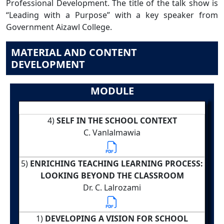
Professional Development. The title of the talk show is
“Leading with a Purpose” with a key speaker from
Government Aizawl College.
MATERIAL AND CONTENT
DEVELOPMENT
MODULE
4)
SELF IN THE SCHOOL CONTEXT
C. Vanlalmawia
5)
ENRICHING TEACHING LEARNING PROCESS:
LOOKING BEYOND THE CLASSROOM
Dr. C. Lalrozami
1)
DEVELOPING A VISION FOR SCHOOL