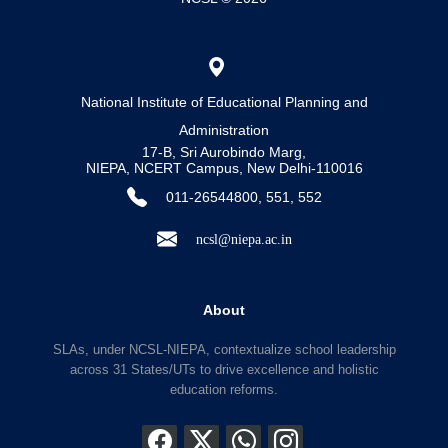
National Institute of Educational Planning and
Administration
17-B, Sri Aurobindo Marg,
NIEPA, NCERT Campus, New Delhi-110016
011-26544800, 551, 552
ncsl@niepa.ac.in
About
SLAs, under NCSL-NIEPA, contextualize school leadership
across 31 States/UTs to drive excellence and holistic
education reforms.