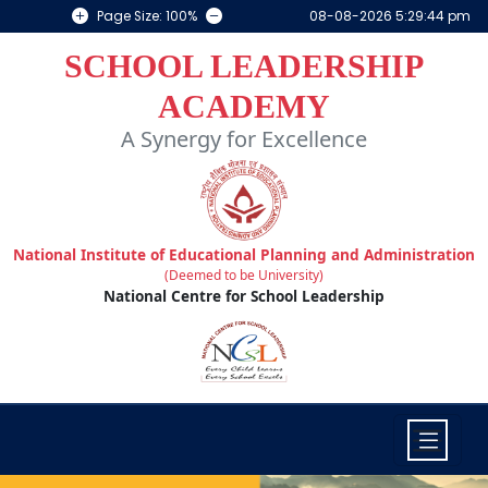
Page Size: 100%
08-08-2026 5:29:44 pm
SCHOOL LEADERSHIP
ACADEMY
A Synergy for Excellence
National Institute of Educational Planning and Administration
(Deemed to be University)
National Centre for School Leadership