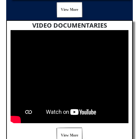
View More
VIDEO DOCUMENTARIES
View More